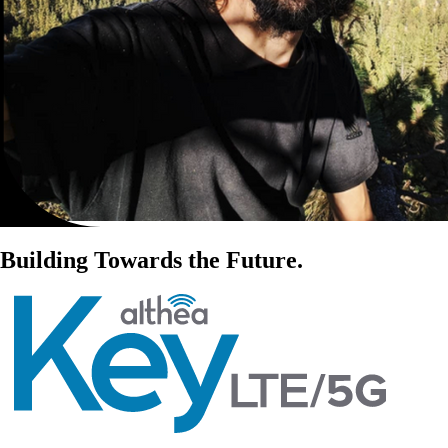
Building Towards the Future.