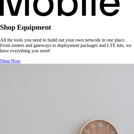
Shop Equipment
All the tools you need to build out your own network in one place.
From routers and gateways to deployment packages and LTE kits, we
have everything you need!
Shop Now