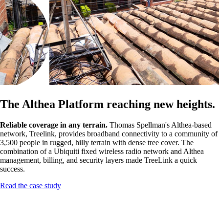
The Althea Platform reaching new heights.
Reliable coverage in any terrain.
Thomas Spellman's Althea-based
network, Treelink, provides broadband connectivity to a community of
3,500 people in rugged, hilly terrain with dense tree cover. The
combination of a Ubiquiti fixed wireless radio network and Althea
management, billing, and security layers made TreeLink a quick
success.
Read the case study