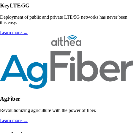
KeyLTE/5G
Deployment of public and private LTE/5G networks has never been
this easy.
Learn more
→
AgFiber
Revolutionizing agriculture with the power of fiber.
Learn more
→