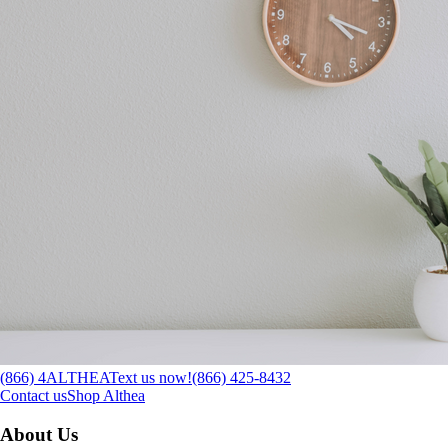
(866) 4ALTHEA
Text us now!
(866) 425-8432
Contact us
Shop Althea
About Us