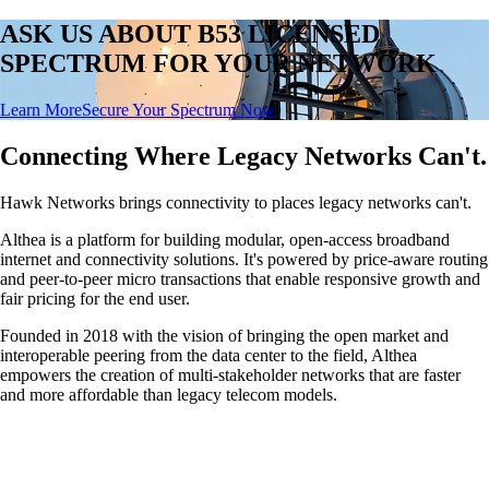
ASK US ABOUT B53 LICENSED
SPECTRUM FOR YOUR NETWORK
Learn More
Secure Your Spectrum Now
Connecting Where Legacy Networks Can't.
Hawk Networks brings connectivity to places legacy networks can't.
Althea is a platform for building modular, open-access broadband
internet and connectivity solutions. It's powered by price-aware routing
and peer-to-peer micro transactions that enable responsive growth and
fair pricing for the end user.
Founded in 2018 with the vision of bringing the open market and
interoperable peering from the data center to the field, Althea
empowers the creation of multi-stakeholder networks that are faster
and more affordable than legacy telecom models.