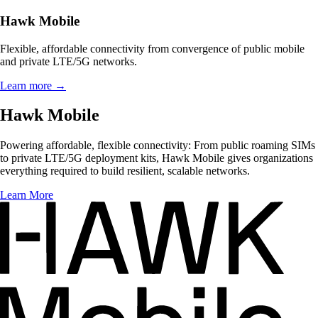
Hawk Mobile
Flexible, affordable connectivity from convergence of public mobile
and private LTE/5G networks.
Learn more
→
Hawk Mobile
Powering affordable, flexible connectivity: From public roaming SIMs
to private LTE/5G deployment kits, Hawk Mobile gives organizations
everything required to build resilient, scalable networks.
Learn More