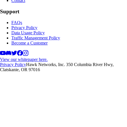
Contact
Support
FAQs
Privacy Policy
Data Usage Policy
Traffic Management Policy
Become a Customer
View our whitepaper here.
Privacy Policy
Hawk Networks, Inc. 350 Columbia River Hwy,
Clatskanie, OR 97016