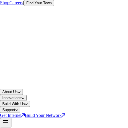
Shop
Careers
|
Find Your Town
About Us
Innovations
Build With Us
Support
Get Internet
Build Your Network