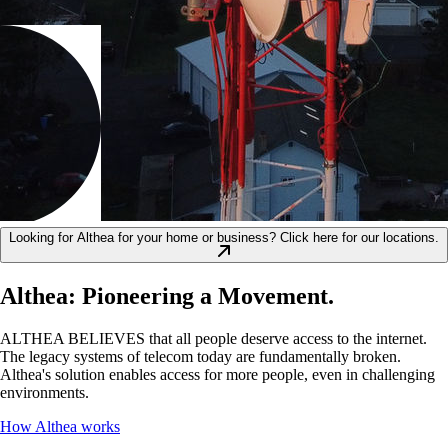
Looking for Althea for your home or business? Click here for our locations.
Althea: Pioneering a Movement.
ALTHEA BELIEVES that all people deserve access to the internet.
The legacy systems of telecom today are fundamentally broken.
Althea's solution enables access for more people, even in challenging
environments.
How Althea works