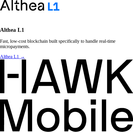
Althea L1
Fast, low-cost blockchain built specifically to handle real-time
micropayments.
Althea L1
→