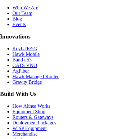
Who We Are
Our Team
Blog
Events
Innovations
KeyLTE/5G
Hawk Mobile
Band n53
CATS VNO
AgFiber
Hawk Managed Router
Gravity Bridge
Build With Us
How Althea Works
Equipment Shop
Routers & Gateways
Deployment Packages
WISP Equipment
Merchandise