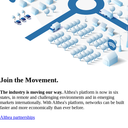
Join the Movement.
The industry is moving our way.
Althea's platform is now in six
states, in remote and challenging environments and in emerging
markets internationally. With Althea's platform, networks can be built
faster and more economically than ever before.
Althea partnerships